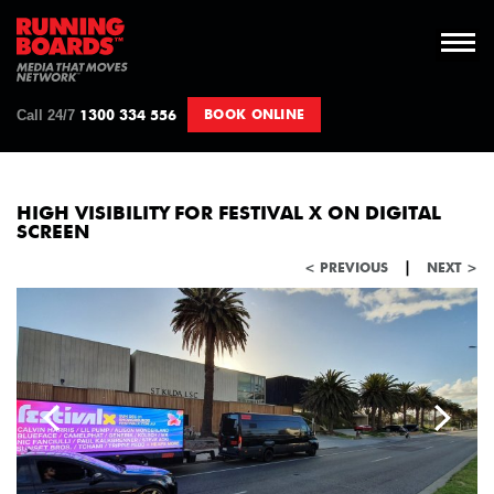
Call 24/7
BOOK ONLINE
1300 334 556
HIGH VISIBILITY FOR FESTIVAL X ON DIGITAL
SCREEN
|
< PREVIOUS
NEXT >