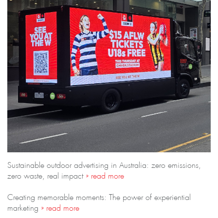
Sustainable outdoor advertising in Australia: zero emissions,
zero waste, real impact
» read more
Creating memorable moments: The power of experiential
marketing
» read more