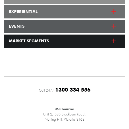
EXPERIENTIAL
EVENTS
MARKET SEGMENTS
1300 334 556
Call 24/7
Melbourne
Unit 2, 585 Blackburn Road,
Notting Hill, Victoria 3168