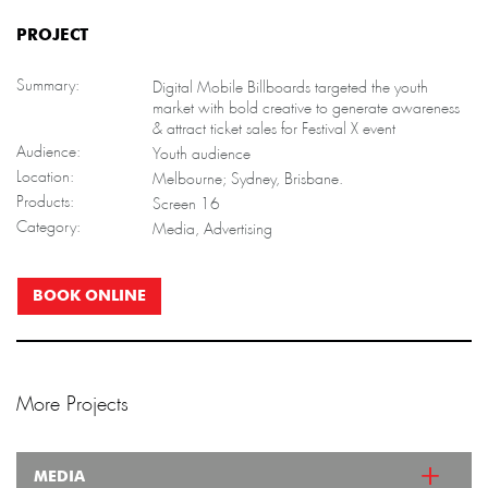
PROJECT
Summary:
Digital Mobile Billboards targeted the youth
market with bold creative to generate awareness
& attract ticket sales for Festival X event
Audience:
Youth audience
Location:
Melbourne; Sydney, Brisbane.
Products:
Screen 16
Category:
Media, Advertising
BOOK ONLINE
More Projects
MEDIA