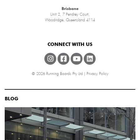
Brisbane
Unit 2, 7 Pendrey Court,
Woodridge, Queensland 4114
CONNECT WITH US
© 2026 Running Boards Pty Ltd |
Privacy Policy
BLOG