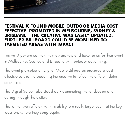
FESTIVAL X FOUND MOBILE OUTDOOR MEDIA COST
EFFECTIVE. PROMOTED IN MELBOURNE, SYDNEY &
BRISBANE - THE CREATIVE WAS EASILY UPDATED.
FURTHER BILLBOARD COULD BE MOBILISED TO
TARGETED AREAS WITH IMPACT
Festival X generated maximum awareness and ticket sales for their event
in Melbourne, Sydney and Brisbane with outdoor advertising.
The event promoted on Digital Mobile Billboards provided a cost
effective solution to updating the creative to reflect the different dates in
each state.
The Digital Screen also stood out - dominating the landscape and
cutting through the clutter.
The format was efficient with its ability to directly target youth at the key
locations where they congregate.