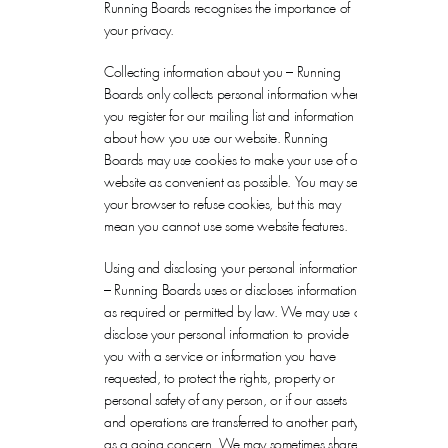
Running Boards recognises the importance of
your privacy.
Collecting information about you – Running
Boards only collects personal information when
you register for our mailing list and information
about how you use our website. Running
Boards may use cookies to make your use of our
website as convenient as possible. You may set
your browser to refuse cookies, but this may
mean you cannot use some website features.
Using and disclosing your personal information
– Running Boards uses or discloses information
as required or permitted by law. We may use or
disclose your personal information to provide
you with a service or information you have
requested, to protect the rights, property or
personal safety of any person, or if our assets
and operations are transferred to another party
as a going concern. We may sometimes share