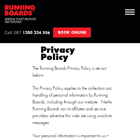
Call 24/7
BOOK ONLINE
1300 334 556
Privacy
Policy
The Running Boards Privacy Policy is set out
below.
This Privacy Policy applies to the collection and
handling of personal information by Running
Boards, including through our website. Neither
Running Boards nor its affiliates and service
providers advertise this web site using unsolicited
messages.
Your personal information is important to us –