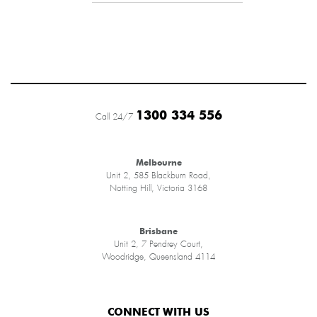
1300 334 556
Call 24/7
Melbourne
Unit 2, 585 Blackburn Road,
Notting Hill, Victoria 3168
Brisbane
Unit 2, 7 Pendrey Court,
Woodridge, Queensland 4114
CONNECT WITH US