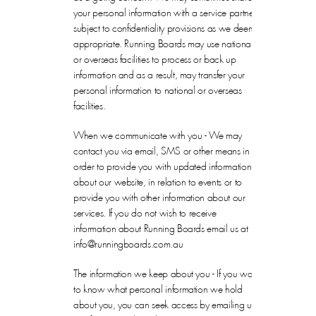
your personal information with a service partner,
subject to confidentiality provisions as we deem
appropriate. Running Boards may use national
or overseas facilities to process or back up
information and as a result, may transfer your
personal information to national or overseas
facilities.
When we communicate with you - We may
contact you via email, SMS or other means in
order to provide you with updated information
about our website, in relation to events or to
provide you with other information about our
services. If you do not wish to receive
information about Running Boards email us at
info@runningboards.com.au
The information we keep about you - If you want
to know what personal information we hold
about you, you can seek access by emailing us