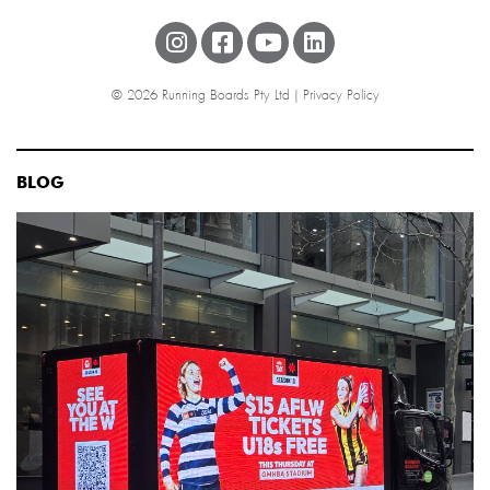
© 2026 Running Boards Pty Ltd |
Privacy Policy
BLOG