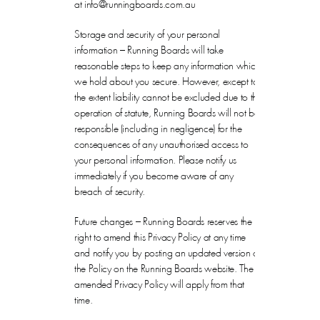
at info@runningboards.com.au
Storage and security of your personal
information – Running Boards will take
reasonable steps to keep any information which
we hold about you secure. However, except to
the extent liability cannot be excluded due to the
operation of statute, Running Boards will not be
responsible (including in negligence) for the
consequences of any unauthorised access to
your personal information. Please notify us
immediately if you become aware of any
breach of security.
Future changes – Running Boards reserves the
right to amend this Privacy Policy at any time
and notify you by posting an updated version of
the Policy on the Running Boards website. The
amended Privacy Policy will apply from that
time.