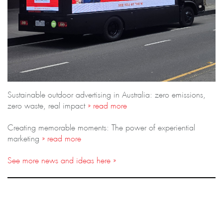
Sustainable outdoor advertising in Australia: zero emissions,
zero waste, real impact
» read more
Creating memorable moments: The power of experiential
marketing
» read more
See more news and ideas here »