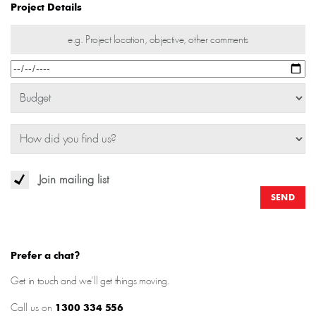
Project Details
Join mailing list
Prefer a chat?
Get in touch and we’ll get things moving.
Call us on
1300 334 556