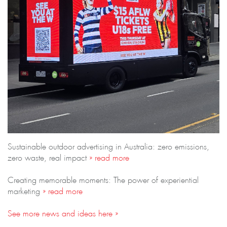
Sustainable outdoor advertising in Australia: zero emissions,
zero waste, real impact
» read more
Creating memorable moments: The power of experiential
marketing
» read more
See more news and ideas here »