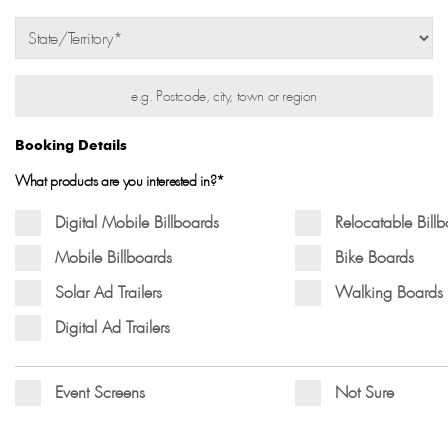
Booking Details
What products are you interested in?*
Digital Mobile Billboards
Relocatable Bill
Mobile Billboards
Bike Boards
Solar Ad Trailers
Walking Boards
Digital Ad Trailers
Event Screens
Not Sure