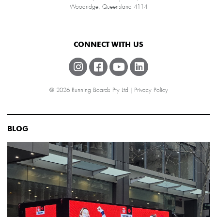
Woodridge, Queensland 4114
CONNECT WITH US
© 2026 Running Boards Pty Ltd |
Privacy Policy
BLOG