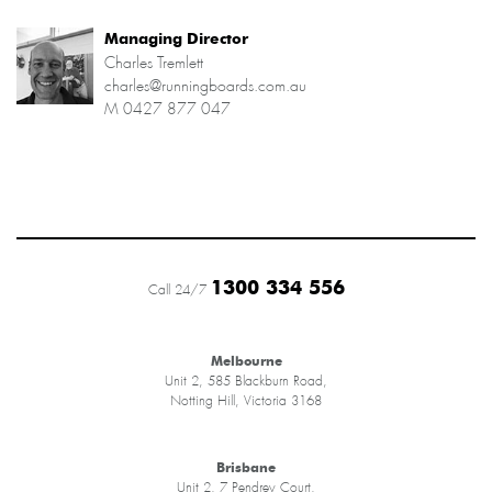
Managing Director
Charles Tremlett
charles@runningboards.com.au
M
0427 877 047
1300 334 556
Call 24/7
Melbourne
Unit 2, 585 Blackburn Road,
Notting Hill, Victoria 3168
Brisbane
Unit 2, 7 Pendrey Court,