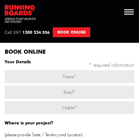
Call 24/7
BOOK ONLINE
1300 334 556
BOOK ONLINE
Your Details
* required information
Where is your project?
(please provide State / Territory and Location)