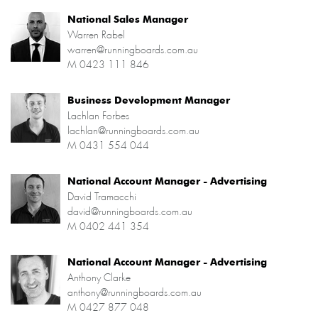
National Sales Manager
Warren Rabel
warren@runningboards.com.au
M
0423 111 846
Business Development Manager
Lachlan Forbes
lachlan@runningboards.com.au
M
0431 554 044
National Account Manager - Advertising
David Tramacchi
david@runningboards.com.au
M
0402 441 354
National Account Manager - Advertising
Anthony Clarke
anthony@runningboards.com.au
M
0427 877 048