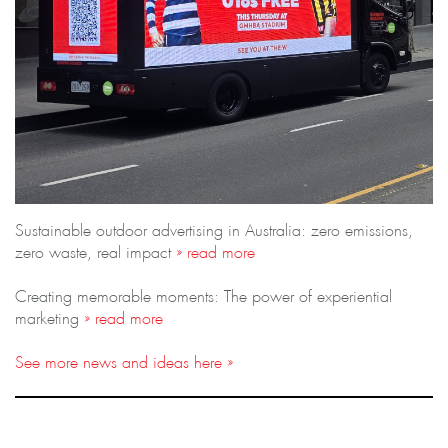
Sustainable outdoor advertising in Australia: zero emissions,
zero waste, real impact
» read more
Creating memorable moments: The power of experiential
marketing
» read more
See more news and ideas here »