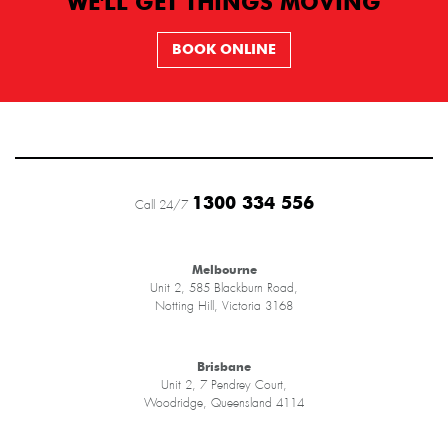
WE'LL GET THINGS MOVING
BOOK ONLINE
1300 334 556
Call 24/7
Melbourne
Unit 2, 585 Blackburn Road,
Notting Hill, Victoria 3168
Brisbane
Unit 2, 7 Pendrey Court,
Woodridge, Queensland 4114