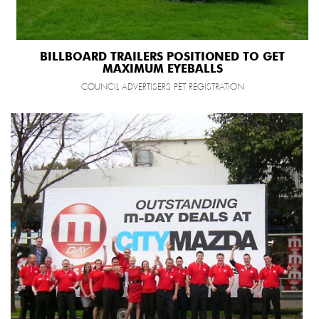
BILLBOARD TRAILERS POSITIONED TO GET
MAXIMUM EYEBALLS
COUNCIL ADVERTISERS PET REGISTRATION