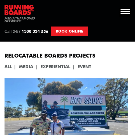
Call 24/7
BOOK ONLINE
1300 334 556
RELOCATABLE BOARDS PROJECTS
ALL
MEDIA
EXPERIENTIAL
EVENT