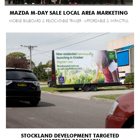
MAZDA M-DAY SALE LOCAL AREA MARKETING
MOBILE BILLBOARD & RELOCATABLE TRAILER - AFFORDABLE & IMPACTFUL
STOCKLAND DEVELOPMENT TARGETED