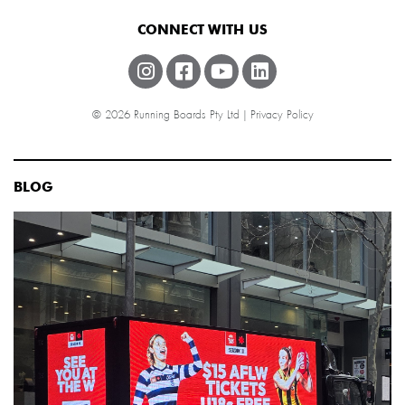
CONNECT WITH US
© 2026 Running Boards Pty Ltd |
Privacy Policy
BLOG