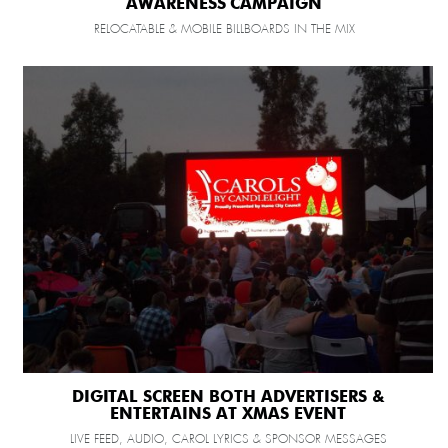
AWARENESS CAMPAIGN
RELOCATABLE & MOBILE BILLBOARDS IN THE MIX
DIGITAL SCREEN BOTH ADVERTISERS &
ENTERTAINS AT XMAS EVENT
LIVE FEED, AUDIO, CAROL LYRICS & SPONSOR MESSAGES