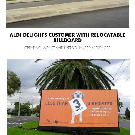
ALDI DELIGHTS CUSTOMER WITH RELOCATABLE
BILLBOARD
CREATING IMPACT WITH PERSONALISED MESSAGES