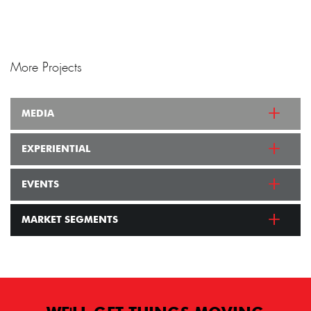
More Projects
MEDIA
EXPERIENTIAL
EVENTS
MARKET SEGMENTS