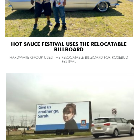
HOT SAUCE FESTIVAL USES THE RELOCATABLE
BILLBOARD
HARDWARE GROUP USES THE RELOCATABLE BILLBOARD FOR ROSEBUD
FESTIVAL