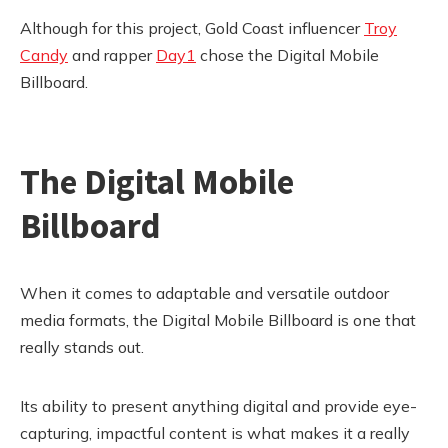
Although for this project, Gold Coast influencer
Troy
Candy
and rapper
Day1
chose the Digital Mobile
Billboard.
The Digital Mobile
Billboard
When it comes to adaptable and versatile outdoor
media formats, the Digital Mobile Billboard is one that
really stands out.
Its ability to present anything digital and provide eye-
capturing, impactful content is what makes it a really