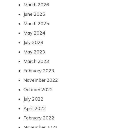
March 2026
June 2025
March 2025
May 2024
July 2023
May 2023
March 2023
February 2023
November 2022
October 2022
July 2022
April 2022
February 2022
November 2021