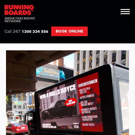
Skip
to
content
1300 334 556
BOOK ONLINE
Call 24/7