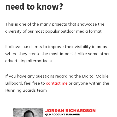
need to know?
This is one of the many projects that showcase the
diversity of our most popular outdoor media format.
It allows our clients to improve their visibility in areas
where they create the most impact (unlike some other
advertising alternatives).
If you have any questions regarding the Digital Mobile
Billboard, feel free to
contact me
or anyone within the
Running Boards team!