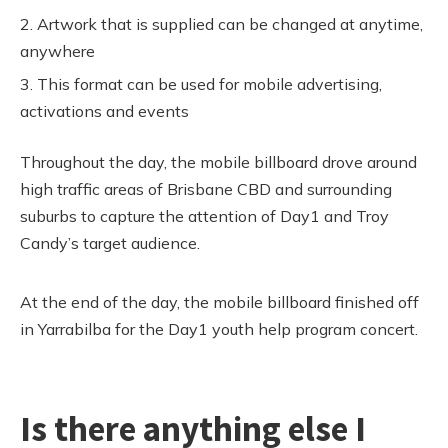
Artwork that is supplied can be changed at anytime,
anywhere
This format can be used for mobile advertising,
activations and events
Throughout the day, the mobile billboard drove around
high traffic areas of Brisbane CBD and surrounding
suburbs to capture the attention of Day1 and Troy
Candy’s target audience.
At the end of the day, the mobile billboard finished off
in Yarrabilba for the Day1 youth help program concert.
Is there anything else I