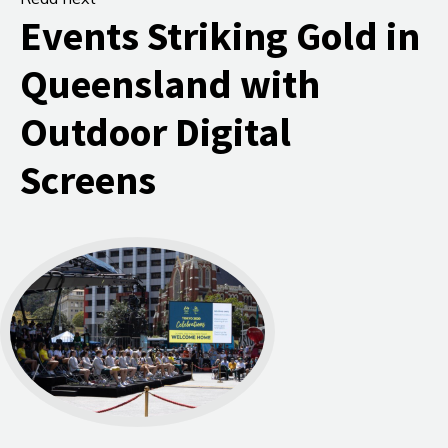
Events Striking Gold in
Queensland with
Outdoor Digital
Screens