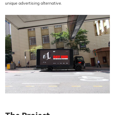
unique advertising alternative.