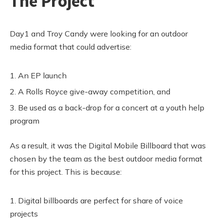
The Project
Day1 and Troy Candy were looking for an outdoor
media format that could advertise:
An EP launch
A Rolls Royce give-away competition, and
Be used as a back-drop for a concert at a youth help
program
As a result, it was the Digital Mobile Billboard that was
chosen by the team as the best outdoor media format
for this project. This is because:
Digital billboards are perfect for share of voice
projects