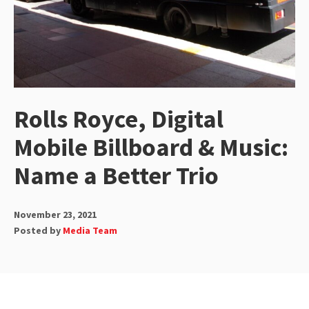
Rolls Royce, Digital
Mobile Billboard & Music:
Name a Better Trio
November 23, 2021
Posted by
Media Team