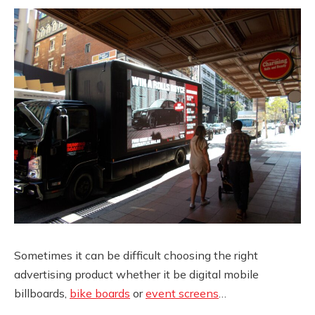
Sometimes it can be difficult choosing the right
advertising product whether it be digital mobile
billboards,
bike boards
or
event screens
…