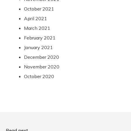
October 2021
April 2021
March 2021
February 2021
January 2021
December 2020
November 2020
October 2020
Read next