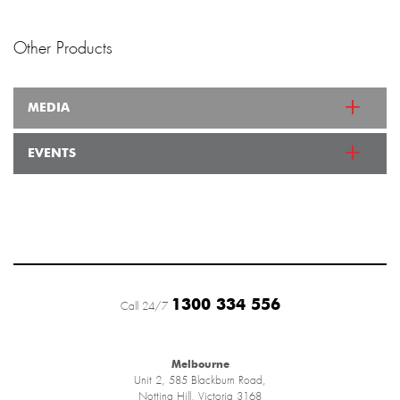
Other Products
MEDIA
EVENTS
1300 334 556
Call 24/7
Melbourne
Unit 2, 585 Blackburn Road,
Notting Hill, Victoria 3168