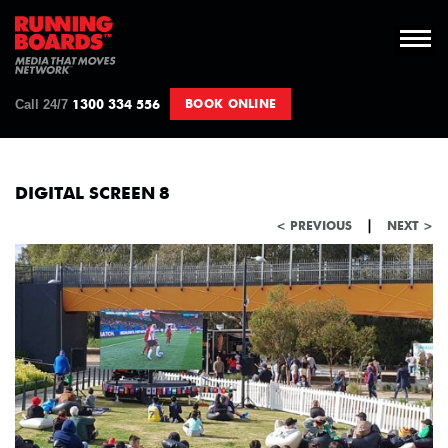
Call 24/7
BOOK ONLINE
1300 334 556
DIGITAL SCREEN 8
|
< PREVIOUS
NEXT >