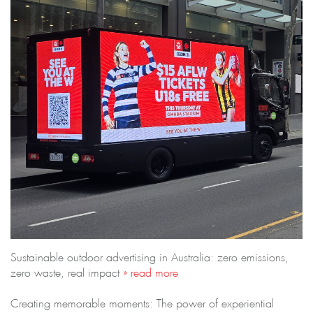
Sustainable outdoor advertising in Australia: zero emissions,
zero waste, real impact
» read more
Creating memorable moments: The power of experiential