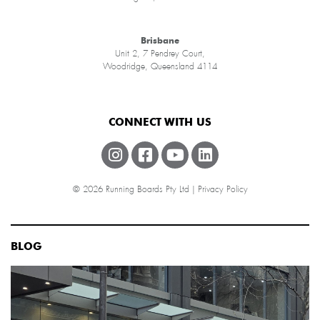
Brisbane
Unit 2, 7 Pendrey Court,
Woodridge, Queensland 4114
CONNECT WITH US
© 2026 Running Boards Pty Ltd |
Privacy Policy
BLOG