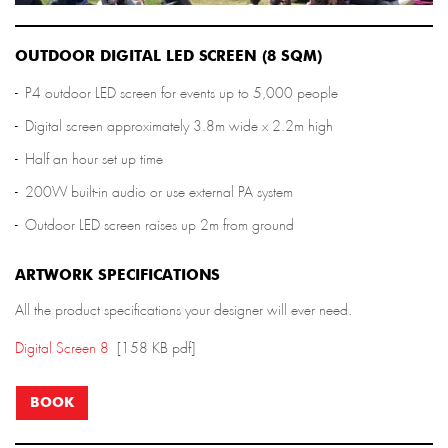
OUTDOOR DIGITAL LED SCREEN (8 SQM)
P4 outdoor LED screen for events up to 5,000 people
Digital screen approximately 3.8m wide x 2.2m high
Half an hour set up time
200W built-in audio or use external PA system
Outdoor LED screen raises up 2m from ground
ARTWORK SPECIFICATIONS
All the product specifications your designer will ever need.
Digital Screen 8
[158 KB pdf]
BOOK