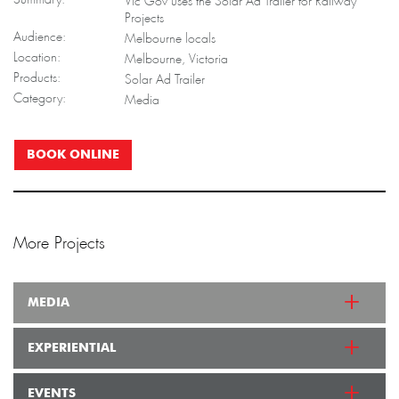
Vic Gov uses the Solar Ad Trailer for Railway
Projects
Audience:
Melbourne locals
Location:
Melbourne, Victoria
Products:
Solar Ad Trailer
Category:
Media
BOOK ONLINE
More Projects
MEDIA
EXPERIENTIAL
EVENTS