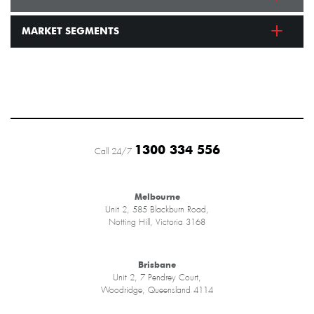
MARKET SEGMENTS
1300 334 556
Call 24/7
Melbourne
Unit 2, 585 Blackburn Road,
Notting Hill, Victoria 3168
Brisbane
Unit 2, 7 Pendrey Court,
Woodridge, Queensland 4114