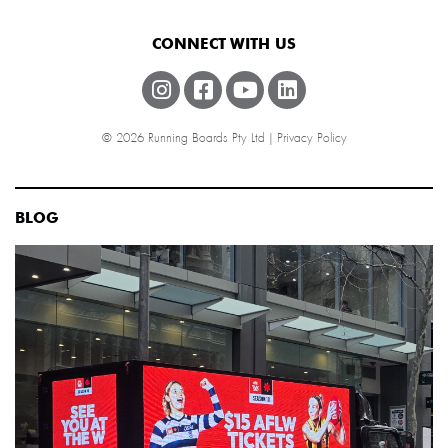
CONNECT WITH US
© 2026 Running Boards Pty Ltd |
Privacy Policy
BLOG