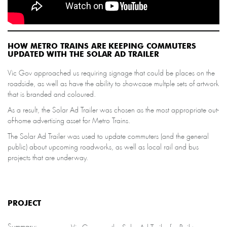
HOW METRO TRAINS ARE KEEPING COMMUTERS
UPDATED WITH THE SOLAR AD TRAILER
Vic Gov approached us requiring signage that could be places on the
roadside, as well as have the ability to showcase multple sets of artwork
that is branded and coloured.
As a result, the Solar Ad Trailer was chosen as the most appropriate out-
of-home advertising asset for Metro Trains.
The Solar Ad Trailer was used to update commuters (and the general
public) about upcoming roadworks, as well as local rail and bus
projects that are underway.
PROJECT
Summary: