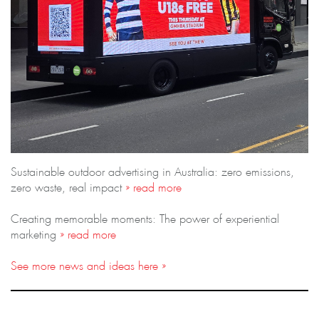
Sustainable outdoor advertising in Australia: zero emissions,
zero waste, real impact
» read more
Creating memorable moments: The power of experiential
marketing
» read more
See more news and ideas here »