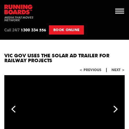
Call 24/7
BOOK ONLINE
1300 334 556
VIC GOV USES THE SOLAR AD TRAILER FOR
RAILWAY PROJECTS
|
< PREVIOUS
NEXT >