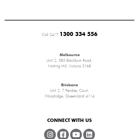
1300 334 556
Call 24/7
Melbourne
Unit 2, 585 Blackburn Road,
Notting Hill, Victoria 3168
Brisbane
Unit 2, 7 Pendrey Court,
Woodridge, Queensland 4114
CONNECT WITH US