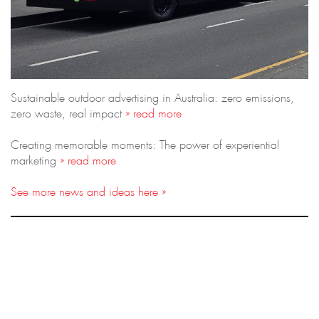
Sustainable outdoor advertising in Australia: zero emissions,
zero waste, real impact
» read more
Creating memorable moments: The power of experiential
marketing
» read more
See more news and ideas here »