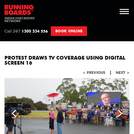
Call 24/7
BOOK ONLINE
1300 334 556
PROTEST DRAWS TV COVERAGE USING DIGITAL
SCREEN 16
|
< PREVIOUS
NEXT >