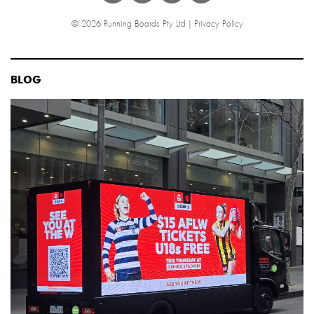
© 2026 Running Boards Pty Ltd |
Privacy Policy
BLOG