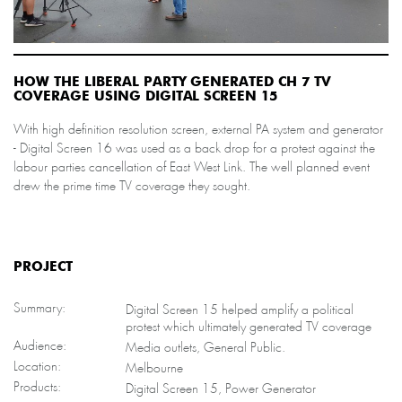
HOW THE LIBERAL PARTY GENERATED CH 7 TV
COVERAGE USING DIGITAL SCREEN 15
With high definition resolution screen, external PA system and generator
- Digital Screen 16 was used as a back drop for a protest against the
labour parties cancellation of East West Link. The well planned event
drew the prime time TV coverage they sought.
PROJECT
Summary:
Digital Screen 15 helped amplify a political
protest which ultimately generated TV coverage
Audience:
Media outlets, General Public.
Location:
Melbourne
Products:
Digital Screen 15, Power Generator