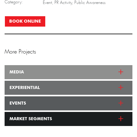
Category:
Event, PR Activity, Public Awareness
BOOK ONLINE
More Projects
MEDIA
EXPERIENTIAL
EVENTS
MARKET SEGMENTS