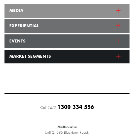
MEDIA
EXPERIENTIAL
EVENTS
MARKET SEGMENTS
1300 334 556
Call 24/7
Melbourne
Unit 2, 585 Blackburn Road,