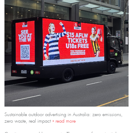
Sustainable outdoor advertising in Australia: zero emissions,
zero waste, real impact
» read more