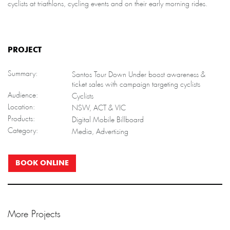
cyclists at triathlons, cycling events and on their early morning rides.
PROJECT
Summary:
Santos Tour Down Under boost awareness &
ticket sales with campaign targeting cyclists
Audience:
Cyclists
Location:
NSW, ACT & VIC
Products:
Digital Mobile Billboard
Category:
Media, Advertising
BOOK ONLINE
More Projects