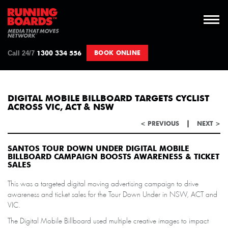
Call 24/7
BOOK ONLINE
1300 334 556
DIGITAL MOBILE BILLBOARD TARGETS CYCLIST
ACROSS VIC, ACT & NSW
|
< PREVIOUS
NEXT >
SANTOS TOUR DOWN UNDER DIGITAL MOBILE
BILLBOARD CAMPAIGN BOOSTS AWARENESS & TICKET
SALES
This was a targeted digital moving advertising campaign to drive
awareness and ticket sales for the Tour Down Under in NSW, ACT and
VIC.
The Digital Mobile Billboard used multiple creative images to impact