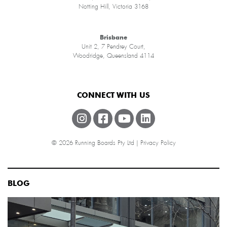
Notting Hill, Victoria 3168
Brisbane
Unit 2, 7 Pendrey Court,
Woodridge, Queensland 4114
CONNECT WITH US
© 2026 Running Boards Pty Ltd |
Privacy Policy
BLOG